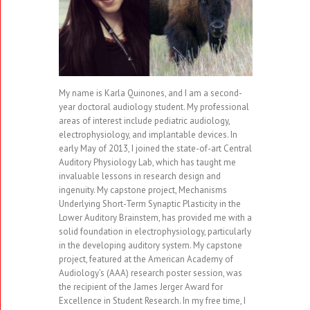
My name is Karla Quinones, and I am a second-
year doctoral audiology student. My professional
areas of interest include pediatric audiology,
electrophysiology, and implantable devices. In
early May of 2013, I joined the state-of-art Central
Auditory Physiology Lab, which has taught me
invaluable lessons in research design and
ingenuity. My capstone project, Mechanisms
Underlying Short-Term Synaptic Plasticity in the
Lower Auditory Brainstem, has provided me with a
solid foundation in electrophysiology, particularly
in the developing auditory system. My capstone
project, featured at the American Academy of
Audiology’s (AAA) research poster session, was
the recipient of the James Jerger Award for
Excellence in Student Research. In my free time, I