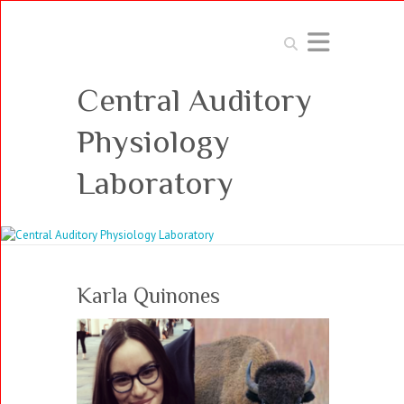
Search
Central Auditory
Physiology
Laboratory
Karla Quinones